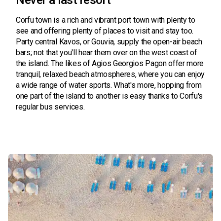
Never a last resort
Corfu town is a rich and vibrant port town with plenty to
see and offering plenty of places to visit and stay too.
Party central Kavos, or Gouvia, supply the open-air beach
bars; not that you'll hear them over on the west coast of
the island. The likes of Agios Georgios Pagon offer more
tranquil, relaxed beach atmospheres, where you can enjoy
a wide range of water sports. What's more, hopping from
one part of the island to another is easy thanks to Corfu's
regular bus services.