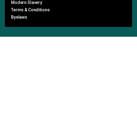
Modern Slavery
Terms & Conditions
Byelaws