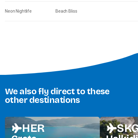
Neon Nightlife
Beach Bliss
We also fly direct to these
other destinations
HER
SK
flight
flight