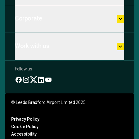
Corporate
keyboard_arrow_down
Work with us
keyboard_arrow_down
Follow us
© Leeds Bradford Airport Limited 2025
Privacy Policy
Cookie Policy
Accessibility