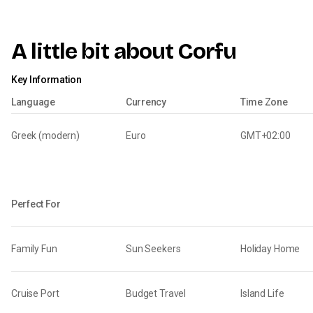
A little bit about Corfu
Key Information
Language
Currency
Time Zone
Greek (modern)
Euro
GMT+02:00
Perfect For
Family Fun
Sun Seekers
Holiday Home
Cruise Port
Budget Travel
Island Life