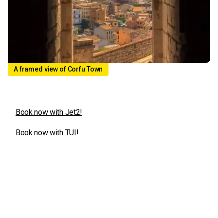
A framed view of Corfu Town
Book now with Jet2!
Book now with TUI!