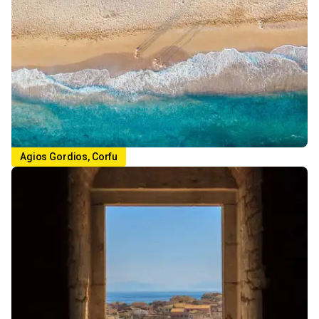
Agios Gordios, Corfu