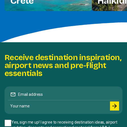
Crete
Halkidi
Receive destination inspiration,
airport news and pre-flight
essentials
mail
Email address
Your name
arrow_forward
Yes, sign me up! I agree to receiving destination ideas, airport