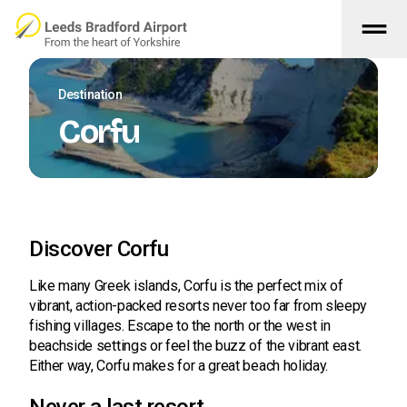
drag_handle
Skip to main content
Destination
Corfu
Discover Corfu
Like many Greek islands, Corfu is the perfect mix of
vibrant, action-packed resorts never too far from sleepy
fishing villages. Escape to the north or the west in
beachside settings or feel the buzz of the vibrant east.
Either way, Corfu makes for a great beach holiday.