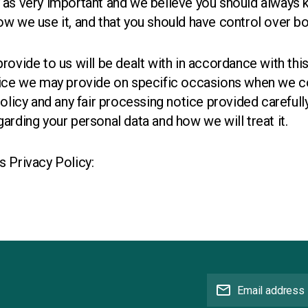
 as very important and we believe you should always
w we use it, and that you should have control over bo
rovide to us will be dealt with in accordance with thi
tice we may provide on specific occasions when we co
policy and any fair processing notice provided carefull
arding your personal data and how we will treat it.
s Privacy Policy:
mail
Email address