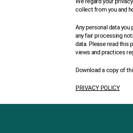
We regard your privacy
collect from you and ho
Any personal data you p
any fair processing no
data. Please read this 
views and practices reg
Download a copy of thi
PRIVACY POLICY