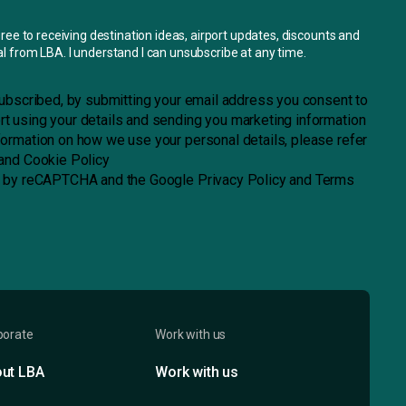
gree to receiving destination ideas, airport updates, discounts and
l from LBA. I understand I can unsubscribe at any time.
 subscribed, by submitting your email address you consent to
t using your details and sending you marketing information
formation on how we use your personal details, please refer
and
Cookie Policy
ed by reCAPTCHA and the
Google Privacy Policy
and
Terms
porate
Work with us
ut LBA
Work with us