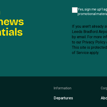
n
Yes, sign me up! I a
promotional materia
 news
If you aren’t already
tials
Leeds Bradford Airpor
by email. For more in
to our
Privacy Policy
This site is protect
of Service
apply.
Information
Cor
Departures
Abo