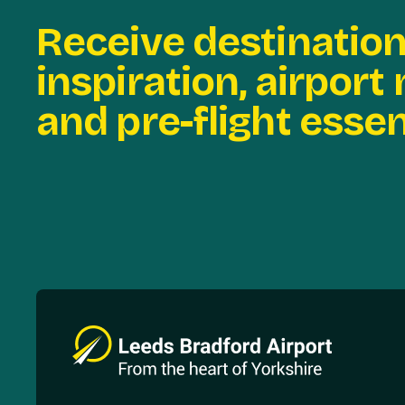
Receive destinatio
inspiration, airport
and pre-flight essen