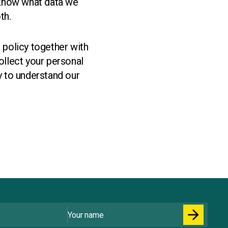
 know what data we
th.
s policy together with
llect your personal
y to understand our
Your name
arrow_forward