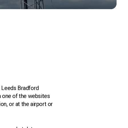
by Leeds Bradford
gh one of the websites
n, or at the airport or