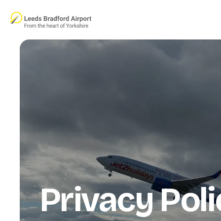
Skip to main content
Privacy Poli