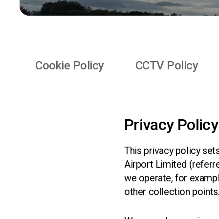
Quick Links
Cookie Policy
CCTV Policy
Privacy Policy
This privacy policy set
Airport Limited (referr
we operate, for example
other collection points