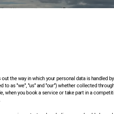
s out the way in which your personal data is handled 
ed to as "we", "us" and "our") whether collected throu
, when you book a service or take part in a competitio
.