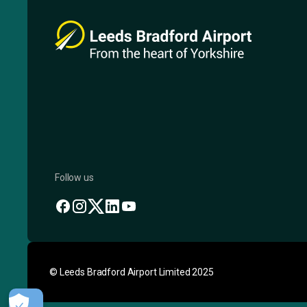
Follow us
© Leeds Bradford Airport Limited 2025