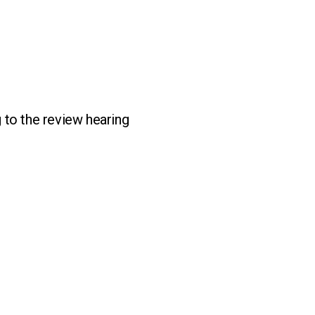
 to the review hearing