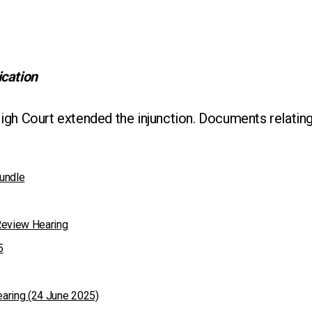
ication
igh Court extended the injunction. Documents relating
undle
Review Hearing
5
aring (24 June 2025)