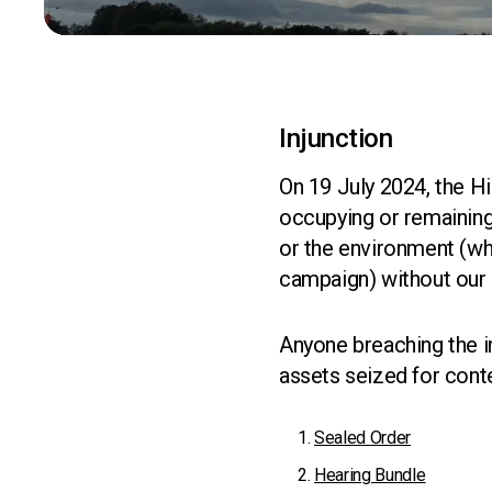
Injunction
On 19 July 2024, the Hi
occupying or remaining
or the environment (whe
campaign) without our
Anyone breaching the in
assets seized for cont
Sealed Order
Hearing Bundle