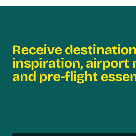
Receive destinatio
inspiration, airport
and pre-flight essen