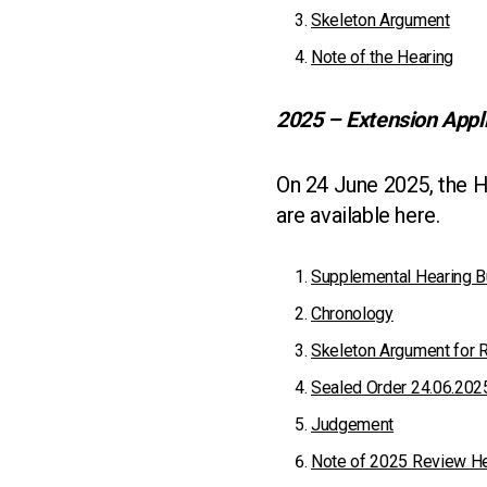
Skeleton Argument
Note of the Hearing
2025 – Extension Appl
On 24 June 2025, the H
are available here.
Supplemental Hearing B
Chronology
Skeleton Argument for 
Sealed Order 24.06.202
Judgement
Note of 2025 Review He