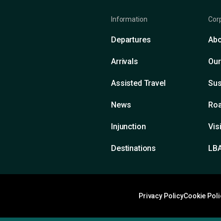
Information
Cor
Departures
Abo
Arrivals
Our
Assisted Travel
Sus
News
Roa
Injunction
Vis
Destinations
LB
Privacy Policy
Cookie Poli