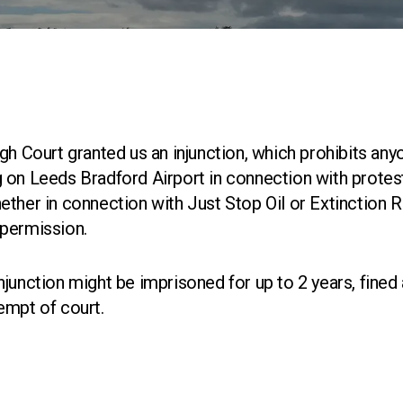
gh Court granted us an injunction, which prohibits any
 on Leeds Bradford Airport in connection with protest
ther in connection with Just Stop Oil or Extinction R
 permission.
junction might be imprisoned for up to 2 years, fined 
empt of court.