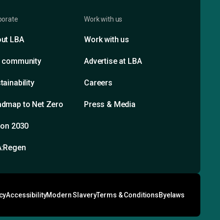
porate
Work with us
ut LBA
Work with us
 community
Advertise at LBA
tainability
Careers
dmap to Net Zero
Press & Media
ion 2030
A:Regen
cy
Accessibility
Modern Slavery
Terms & Conditions
Byelaws