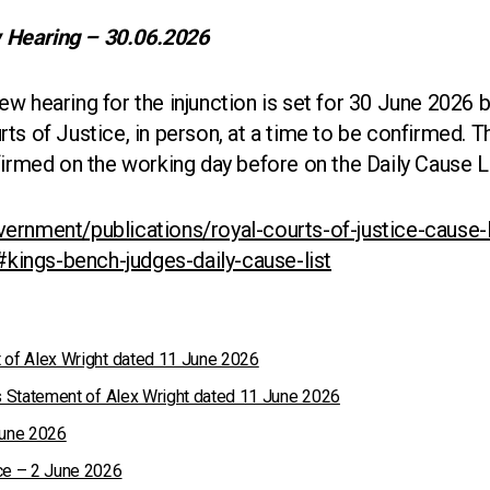
 Hearing – 30.06.2026
w hearing for the injunction is set for 30 June 2026 
ts of Justice, in person, at a time to be confirmed. 
firmed on the working day before on the Daily Cause L
ernment/publications/royal-courts-of-justice-cause-l
t#kings-bench-judges-daily-cause-list
 of Alex Wright dated 11 June 2026
ss Statement of Alex Wright dated 11 June 2026
June 2026
ce – 2 June 2026