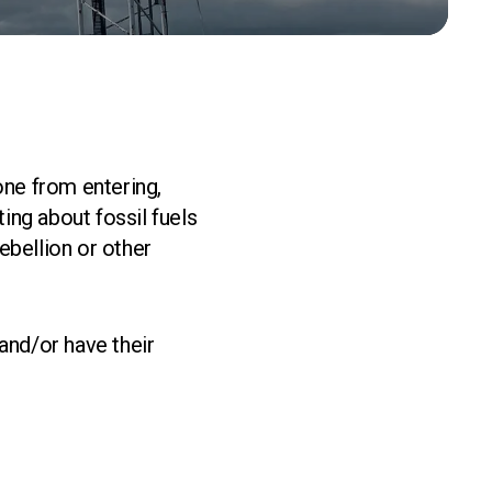
one from entering,
ing about fossil fuels
ebellion or other
and/or have their