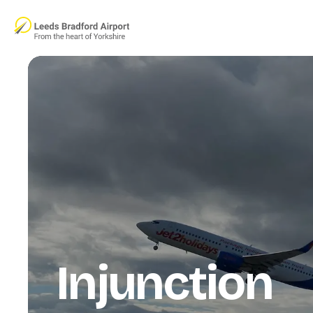
Skip to main content
Injunction