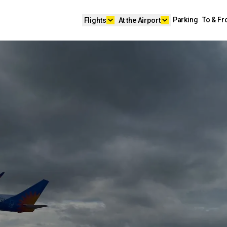
keyboard_arrow_down
keyboard_arrow_down
Parking
To & F
Flights
At the Airport