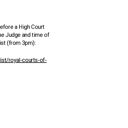
before a High Court
The Judge and time of
ist (from 3pm):
ist/royal-courts-of-