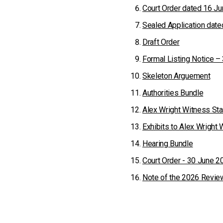
Court Order dated 16 J
Sealed Application dat
Draft Order
Formal Listing Notice –
Skeleton Arguement
Authorities Bundle
Alex Wright Witness St
Exhibits to Alex Wright
Hearing Bundle
Court Order - 30 June 2
Note of the 2026 Revie