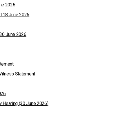
une 2026
ed 18 June 2026
 30 June 2026
atement
 Witness Statement
026
w Hearing (30 June 2026)