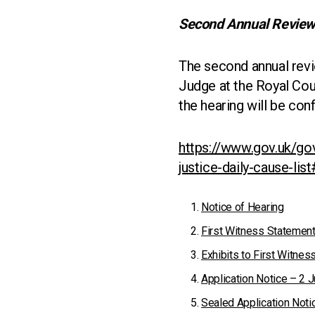
Second Annual Review
The second annual revie
Judge at the Royal Cour
the hearing will be con
https://www.gov.uk/gov
justice-daily-cause-lis
Notice of Hearing
First Witness Statement
Exhibits to First Witne
Application Notice – 2 
Sealed Application Noti