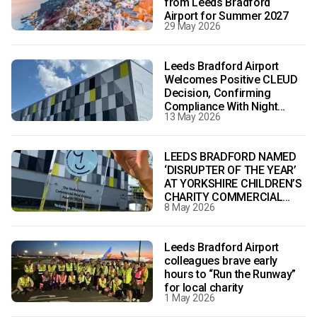
from Leeds Bradford
Airport for Summer 2027
29 May 2026
Leeds Bradford Airport
Welcomes Positive CLEUD
Decision, Confirming
Compliance With Night
13 May 2026
Flight Conditions
LEEDS BRADFORD NAMED
‘DISRUPTER OF THE YEAR’
AT YORKSHIRE CHILDREN’S
CHARITY COMMERCIAL
8 May 2026
REAL ESTATE AWARDS 2026
Leeds Bradford Airport
colleagues brave early
hours to “Run the Runway”
for local charity
1 May 2026