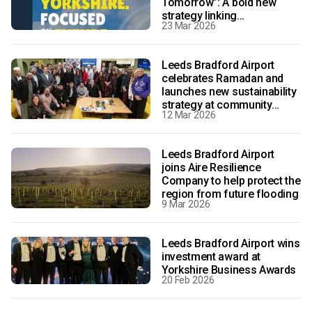
Tomorrow”: A bold new
strategy linking
23 Mar 2026
transformative growth with
sustainability
Leeds Bradford Airport
celebrates Ramadan and
launches new sustainability
strategy at community
12 Mar 2026
event
Leeds Bradford Airport
joins Aire Resilience
Company to help protect the
region from future flooding
9 Mar 2026
Leeds Bradford Airport wins
investment award at
Yorkshire Business Awards
20 Feb 2026