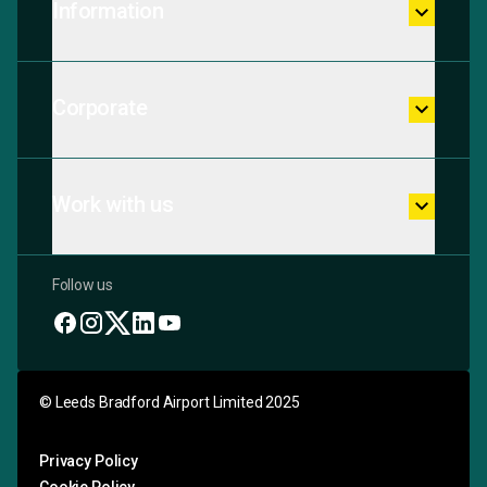
Information
keyboard_arrow_down
Corporate
keyboard_arrow_down
Work with us
keyboard_arrow_down
Follow us
© Leeds Bradford Airport Limited 2025
Privacy Policy