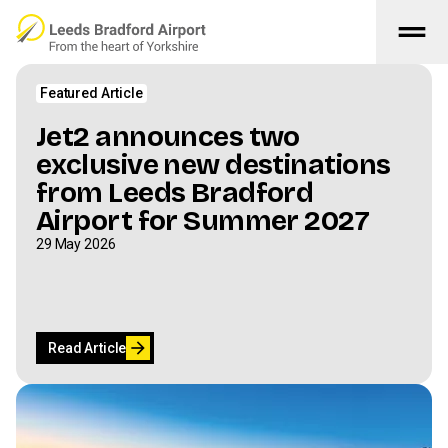
drag_handle
Skip to main content
The Latest
Featured Article
Jet2 announces two
exclusive new destinations
from Leeds Bradford
Airport for Summer 2027
29 May 2026
arrow_forward
Read Article