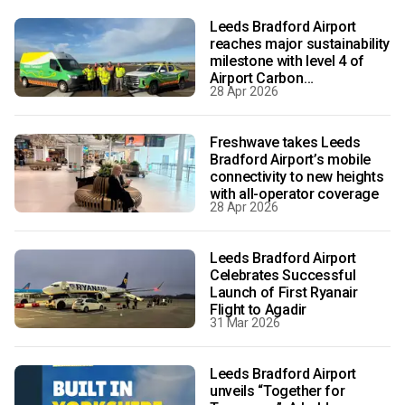
Leeds Bradford Airport
reaches major sustainability
milestone with level 4 of
Airport Carbon
28 Apr 2026
Accreditation
Freshwave takes Leeds
Bradford Airport’s mobile
connectivity to new heights
with all-operator coverage
28 Apr 2026
Leeds Bradford Airport
Celebrates Successful
Launch of First Ryanair
Flight to Agadir
31 Mar 2026
Leeds Bradford Airport
unveils “Together for