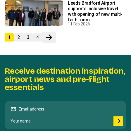
Leeds Bradford Airport
supports inclusive travel
with opening of new multi-
faith room
11 Feb 2026
arrow_forward
1
2
3
4
Next
Receive destination inspiration,
airport news and pre-flight
essentials
mail
Email address
Your name
arrow_forward