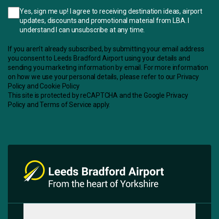
Yes, sign me up! I agree to receiving destination ideas, airport
updates, discounts and promotional material from LBA. I
understand I can unsubscribe at any time.
If you aren’t already subscribed, by submitting your email address
you consent to Leeds Bradford Airport using your details and
sending you marketing information by email. For more information
on how we use your personal details, please refer to our
Privacy
Policy
and
Cookie Policy
This site is protected by reCAPTCHA and the
Google Privacy
Policy
and
Terms of Service
apply.