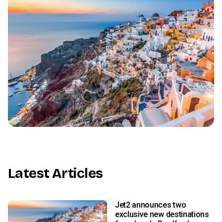
Latest Articles
Jet2 announces two
exclusive new destinations