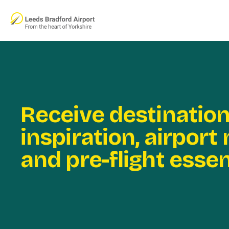
Skip to main content
Receive destinatio
inspiration, airport
and pre-flight essen