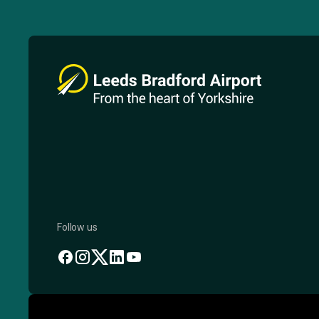
Follow us