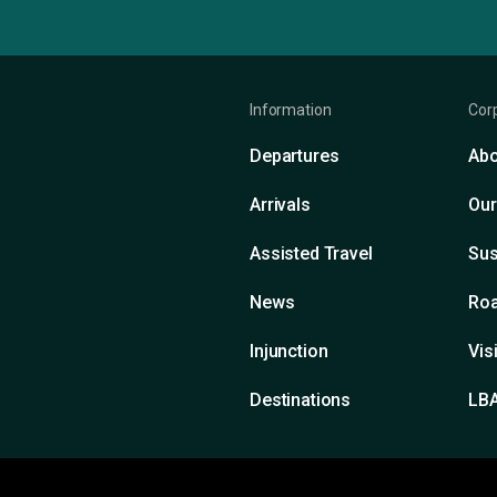
Information
Cor
Departures
Abo
Arrivals
Our
Assisted Travel
Sus
News
Roa
Injunction
Vis
Destinations
LB