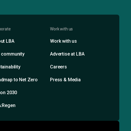
porate
Work with us
ut LBA
Work with us
 community
Advertise at LBA
tainability
Careers
dmap to Net Zero
Press & Media
ion 2030
A:Regen