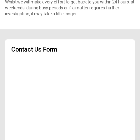
Whilst we will make every effort to get back to you within 24 hours, at
weekends, during busy periods or if a matter requires further
investigation, it may take a little longer.
Contact Us Form