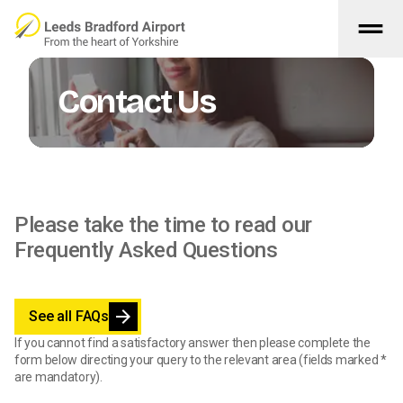
drag_handle
Skip to main content
Contact Us
Please take the time to read our
Frequently Asked Questions
arrow_forward
See all FAQs
If you cannot find a satisfactory answer then please complete the
form below directing your query to the relevant area (fields marked *
are mandatory).