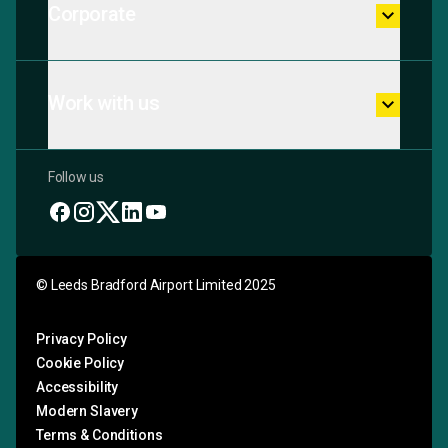
Corporate
keyboard_arrow_down
Work with us
keyboard_arrow_down
Follow us
© Leeds Bradford Airport Limited 2025
Privacy Policy
Cookie Policy
Accessibility
Modern Slavery
Terms & Conditions