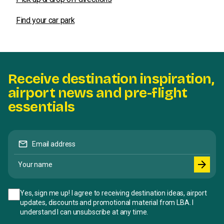
Find your car park
Receive destination inspiration,
airport news and pre-flight
essentials
mail
Email address
Your name
arrow_forward
Yes, sign me up! I agree to receiving destination ideas, airport
updates, discounts and promotional material from LBA. I
understand I can unsubscribe at any time.