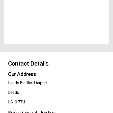
Contact Details
Our Address
Leeds Bradford Airport
Leeds.
LS19 7TU
Pick up & drop off directions