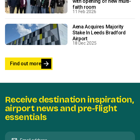
with opening of new multi-
faith room
11 Feb 2026
Aena Acquires Majority
Stake In Leeds Bradford
Airport
18 Dec 2025
arrow_forward
Find out more
Receive destination inspiration,
airport news and pre-flight
essentials