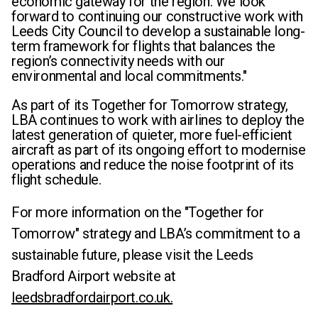
economic gateway for the region. We look
forward to continuing our constructive work with
Leeds City Council to develop a sustainable long-
term framework for flights that balances the
region’s connectivity needs with our
environmental and local commitments."
As part of its Together for Tomorrow strategy,
LBA continues to work with airlines to deploy the
latest generation of quieter, more fuel-efficient
aircraft as part of its ongoing effort to modernise
operations and reduce the noise footprint of its
flight schedule.
For more information on the "Together for
Tomorrow" strategy and LBA’s commitment to a
sustainable future, please visit the Leeds
Bradford Airport website
at
leedsbradfordairport.co.uk.