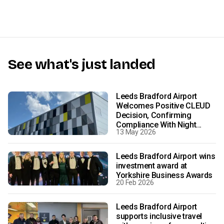
See what's just landed
Leeds Bradford Airport
Welcomes Positive CLEUD
Decision, Confirming
Compliance With Night
13 May 2026
Flight Conditions
Leeds Bradford Airport wins
investment award at
Yorkshire Business Awards
20 Feb 2026
Leeds Bradford Airport
supports inclusive travel