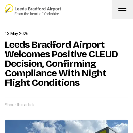
drag_handle
Skip to main content
13 May 2026
Leeds Bradford Airport
Welcomes Positive CLEUD
Decision, Confirming
Compliance With Night
Flight Conditions
Share this article