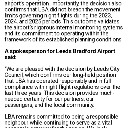
airport’s operation. Importantly, the decision also
confirms that LBA did not breach the movement
limits governing night flights during the 2023,
2024, and 2025 periods. This outcome validates
the airport’s rigorous internal monitoring systems
and its commitment to operating within the
framework of its established planning conditions.
A spokesperson for Leeds Bradford Airport
said:
"We are pleased with the decision by Leeds City
Council, which confirms our long-held position
that LBA has operated responsibly and in full
compliance with night flight regulations over the
last three years. This decision provides much-
needed certainty for our partners, our
passengers, and the local community.
LBA remains committed to being a responsible
neighbour while continuing to serve as a vital