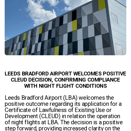
LEEDS BRADFORD AIRPORT WELCOMES POSITIVE
CLEUD DECISION, CONFIRMING COMPLIANCE
WITH NIGHT FLIGHT CONDITIONS
Leeds Bradford Airport (LBA) welcomes the
positive outcome regarding its application for a
Certificate of Lawfulness of Existing Use or
Development (CLEUD) in relation the operation
of night flights at LBA. The decision is a positive
step forward, providing increased clarity on the