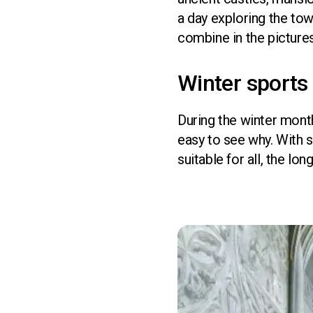
a day exploring the tow
combine in the picture
Winter sports 
During the winter month
easy to see why. With 
suitable for all, the lo