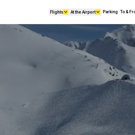
keyboard_arrow_down
keyboard_arrow_down
Parking
To & F
Flights
At the Airport