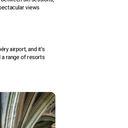
spectacular views
y airport, and it's
 a range of resorts