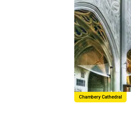
Chambery Cathedral