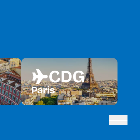
CDG
flight
Paris