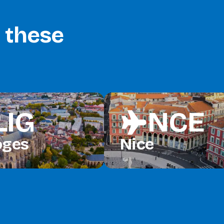
o these
LIG
NCE
flight
oges
Nice