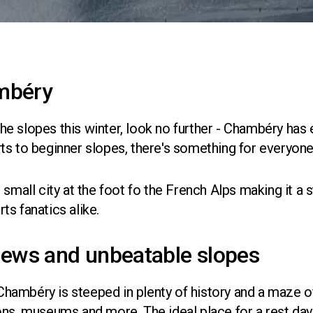
mbéry
 the slopes this winter, look no further - Chambéry has
ts to beginner slopes, there's something for everyone
 small city at the foot fo the French Alps making it a 
s fanatics alike.
iews and unbeatable slopes
, Chambéry is steeped in plenty of history and a maze 
ons, museums and more. The ideal place for a rest day