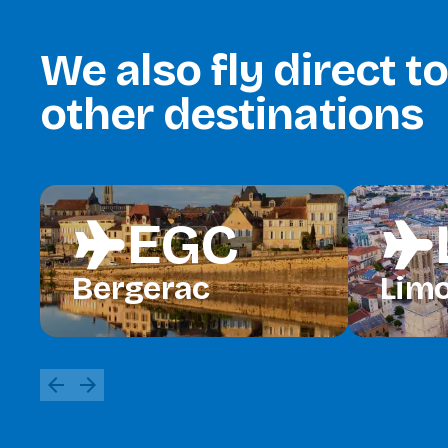
We also fly direct t
other destinations
EGC
flight
flight
Bergerac
Lim
arrow_back
arrow_forward