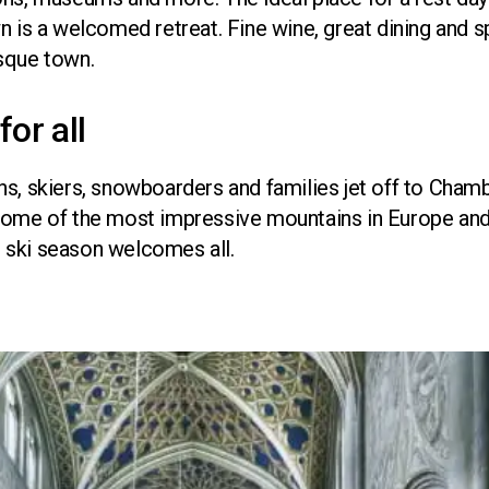
n is a welcomed retreat. Fine wine, great dining and 
sque town.
for all
s, skiers, snowboarders and families jet off to Chambér
some of the most impressive mountains in Europe and
ng ski season welcomes all.