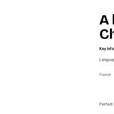
A 
C
Key Inf
Langua
French
Perfect