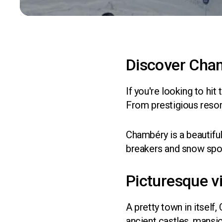
Discover Cha
If you're looking to hit
From prestigious resor
Chambéry is a beautiful
breakers and snow sport
Picturesque v
A pretty town in itself
ancient castles, mansi