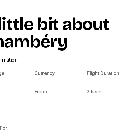
little bit about
hambéry
ormation
ge
Currency
Flight Duration
Euros
2 hours
 For