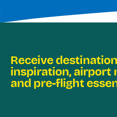
Receive destinatio
inspiration, airport
and pre-flight essen