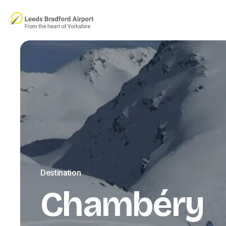
Skip to main content
Destination
Chambéry