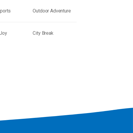
Sports
Outdoor Adventure
 Joy
City Break