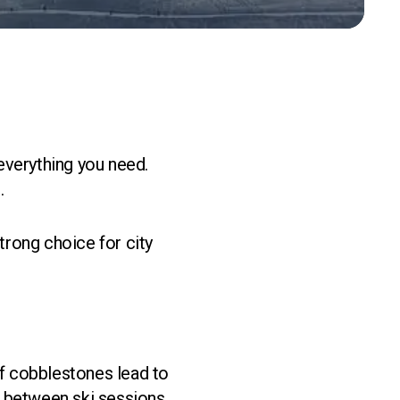
 everything you need.
.
strong choice for city
of cobblestones lead to
 between ski sessions,