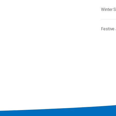
Winter 
Festive