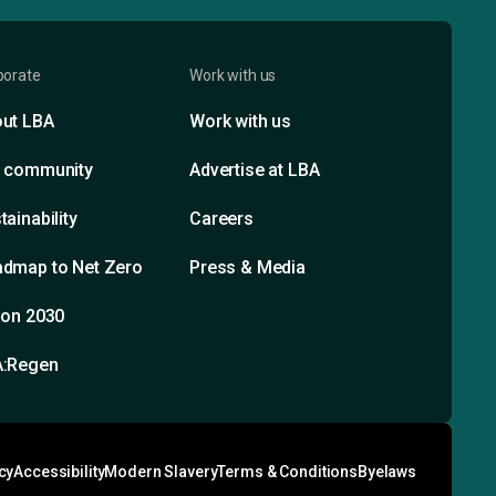
porate
Work with us
ut LBA
Work with us
 community
Advertise at LBA
tainability
Careers
dmap to Net Zero
Press & Media
ion 2030
A:Regen
cy
Accessibility
Modern Slavery
Terms & Conditions
Byelaws