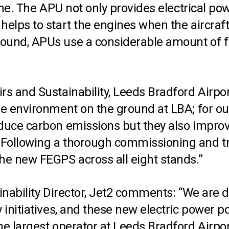
ane. The APU not only provides electrical pow
elps to start the engines when the aircraft 
ound, APUs use a considerable amount of fu
irs and Sustainability, Leeds Bradford Air
the environment on the ground at LBA; for o
educe carbon emissions but they also improv
Following a thorough commissioning and tra
he new FEGPS across all eight stands.”
inability Director, Jet2 comments: “We are d
y initiatives, and these new electric power 
the largest operator at Leeds Bradford Airp