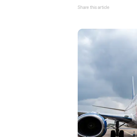
Share this article