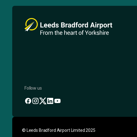
Follow us
© Leeds Bradford Airport Limited 2025