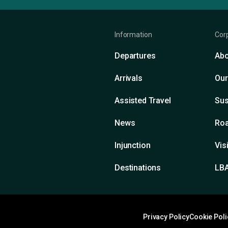
Information
Cor
Departures
Abo
Arrivals
Our
Assisted Travel
Sus
News
Roa
Injunction
Vis
Destinations
LB
Privacy Policy
Cookie Poli