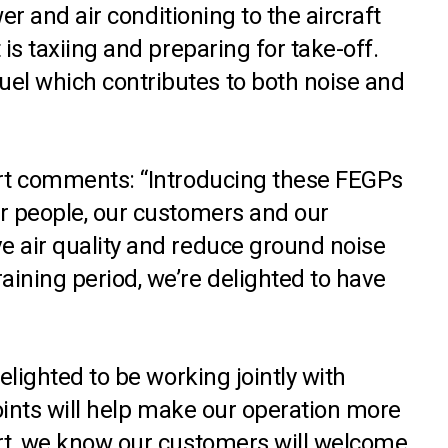
er and air conditioning to the aircraft
is taxiing and preparing for take-off.
el which contributes to both noise and
port comments: “Introducing these FEGPs
ur people, our customers and our
e air quality and reduce ground noise
ining period, we’re delighted to have
elighted to be working jointly with
points will help make our operation more
ort, we know our customers will welcome