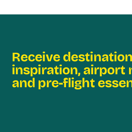
Receive destinatio
inspiration, airport
and pre-flight essen