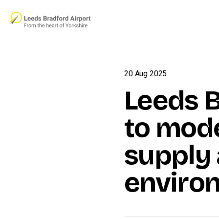
Skip to main content
20 Aug 2025
Leeds B
to mod
supply 
enviro