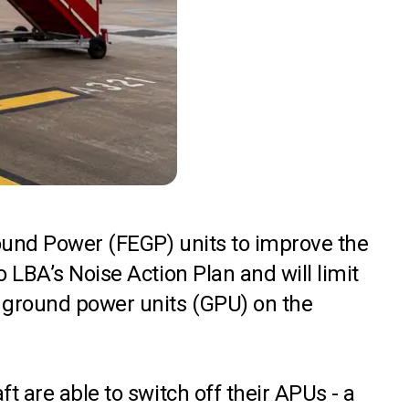
round Power (FEGP) units to improve the
 LBA’s Noise Action Plan and will limit
e ground power units (GPU) on the
t are able to switch off their APUs - a