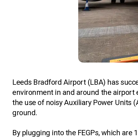
Leeds Bradford Airport (LBA) has succe
environment in and around the airport es
the use of noisy Auxiliary Power Units
ground.
By plugging into the FEGPs, which are 10