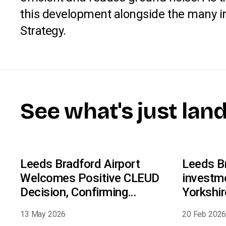
this development alongside the many init
Strategy.
See what's just lan
Leeds Bradford Airport
Leeds Br
Welcomes Positive CLEUD
investm
Decision, Confirming
Yorkshi
Compliance With Night Flight
13 May 2026
20 Feb 202
Conditions