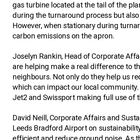
gas turbine located at the tail of the pl
during the turnaround process but also h
However, when stationary during turnar
carbon emissions on the apron.
Joselyn Rankin, Head of Corporate Affa
are helping make a real difference to 
neighbours. Not only do they help us r
which can impact our local community. 
Jet2 and Swissport making full use of t
David Neill, Corporate Affairs and Susta
Leeds Bradford Airport on sustainabilit
efficient and reduce ground noise. As 