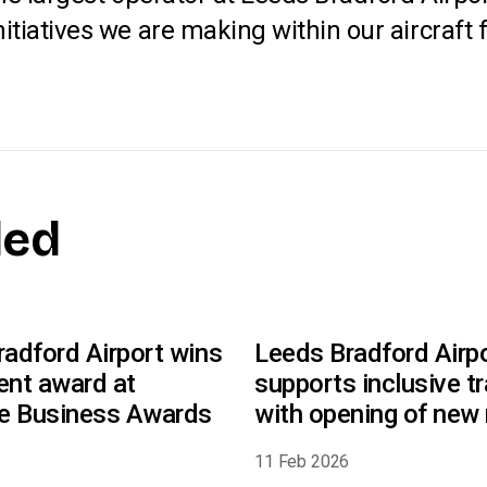
iatives we are making within our aircraft fl
ded
adford Airport wins
Leeds Bradford Airp
ent award at
supports inclusive tr
re Business Awards
with opening of new 
faith room
6
11 Feb 2026