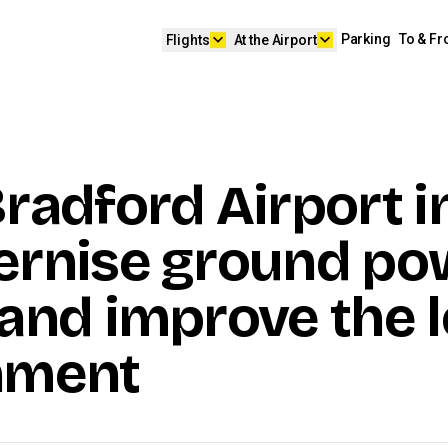
keyboard_arrow_down
keyboard_arrow_down
Parking
To & F
Flights
At the Airport
radford Airport i
ernise ground po
and improve the l
nment