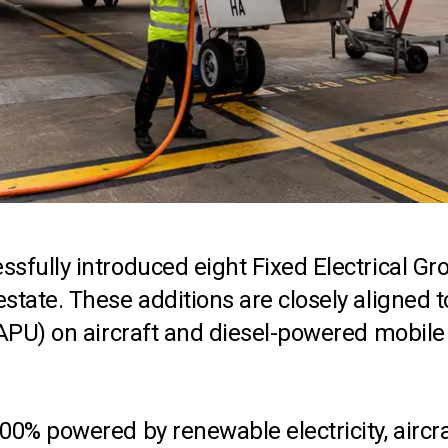
ssfully introduced eight Fixed Electrical G
tate. These additions are closely aligned to
 (APU) on aircraft and diesel-powered mobil
0% powered by renewable electricity, aircraf