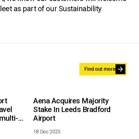
eet as part of our Sustainability
arrow_forward
Find out more
ort
Aena Acquires Majority
avel
Stake In Leeds Bradford
multi-
Airport
18 Dec 2025